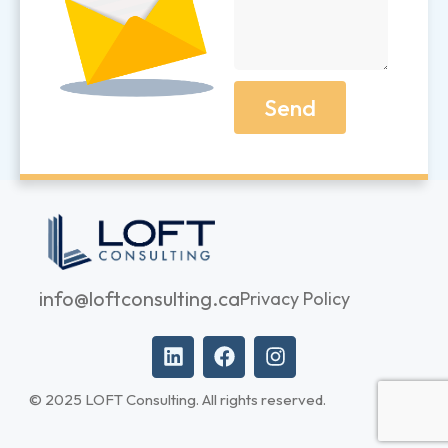
Send
info@loftconsulting.ca
Privacy Policy
© 2025 LOFT Consulting. All rights reserved.