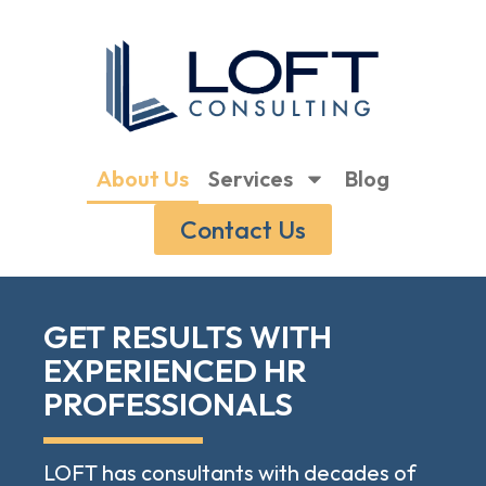
About Us
Services
Blog
Contact Us
GET RESULTS WITH
EXPERIENCED HR
PROFESSIONALS
LOFT has consultants with decades of