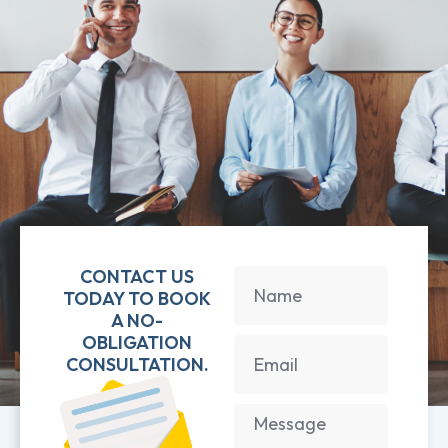
CONTACT US
TODAY TO BOOK
A NO-
OBLIGATION
CONSULTATION.