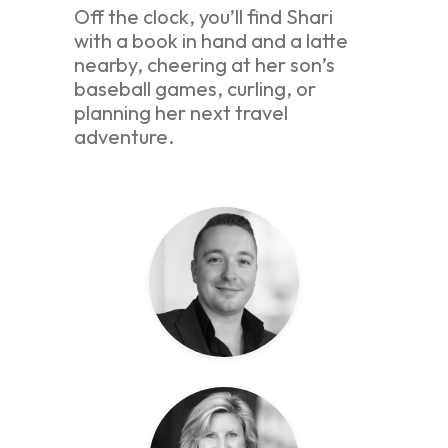
Off the clock, you’ll find Shari
with a book in hand and a latte
nearby, cheering at her son’s
baseball games, curling, or
planning her next travel
adventure.