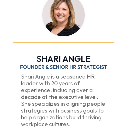
SHARI ANGLE
FOUNDER & SENIOR HR STRATEGIST
Shari Angle is a seasoned HR
leader with 20 years of
experience, including over a
decade at the executive level.
She specializes in aligning people
strategies with business goals to
help organizations build thriving
workplace cultures.