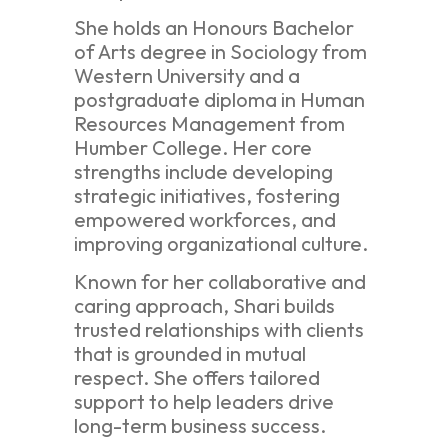
She holds an Honours Bachelor
of Arts degree in Sociology from
Western University and a
postgraduate diploma in Human
Resources Management from
Humber College. Her core
strengths include developing
strategic initiatives, fostering
empowered workforces, and
improving organizational culture.
Known for her collaborative and
caring approach, Shari builds
trusted relationships with clients
that is grounded in mutual
respect. She offers tailored
support to help leaders drive
long-term business success.