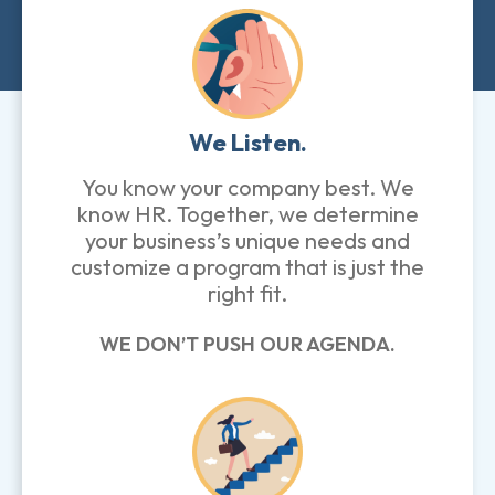
We Listen.
You know your company best. We
know HR. Together, we determine
your business’s unique needs and
customize a program that is just the
right fit.
WE DON’T PUSH OUR AGENDA.