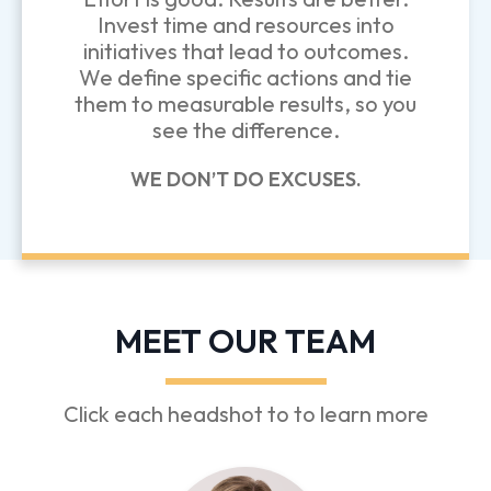
Invest time and resources into
initiatives that lead to outcomes.
We define specific actions and tie
them to measurable results, so you
see the difference.
WE DON’T DO EXCUSES.
MEET OUR TEAM
Click each headshot to to learn more