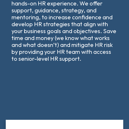
hands-on HR experience. We offer
support, guidance, strategy, and
mentoring, to increase confidence and
develop HR strategies that align with
your business goals and objectives. Save
time and money (we know what works
and what doesn’t) and mitigate HR risk
by providing your HR team with access
to senior-level HR support.