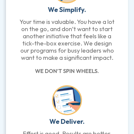
We Simplify.
Your time is valuable. You have a lot
on the go, and don’t want to start
another initiative that feels like a
tick-the-box exercise. We design
our programs for busy leaders who
want to make a significant impact.
WE DON’T SPIN WHEELS.
We Deliver.
Effort is good. Results are better.