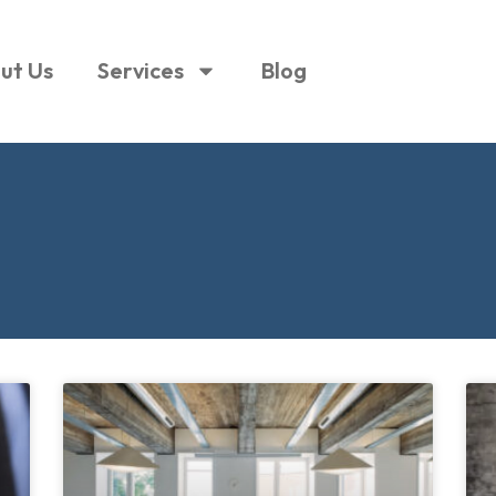
ut Us
Services
Blog