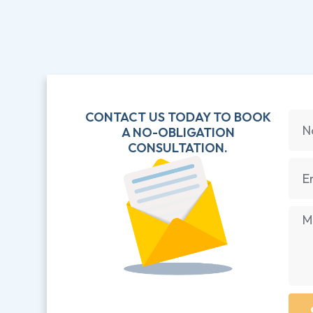
CONTACT US TODAY TO BOOK
A NO-OBLIGATION
CONSULTATION.