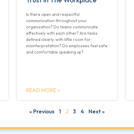
Is there open and respectful
communication throughout your
organization? Do teams communicate
effectively with each other? Are tasks
defined clearly, with little room for
misinterpretation? Do employees feel safe
and comfortable speaking up?
READ MORE »
« Previous
1
2
3
4
Next »