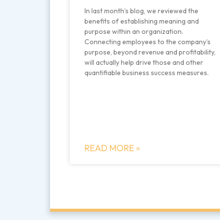
In last month’s blog, we reviewed the
benefits of establishing meaning and
purpose within an organization.
Connecting employees to the company’s
purpose, beyond revenue and profitability,
will actually help drive those and other
quantifiable business success measures.
READ MORE »