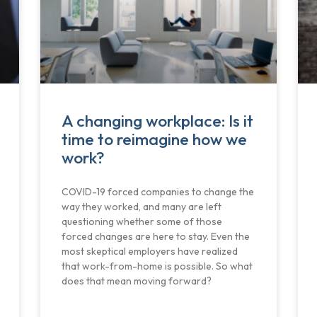
A changing workplace: Is it
time to reimagine how we
work?
COVID-19 forced companies to change the
way they worked, and many are left
questioning whether some of those
forced changes are here to stay. Even the
most skeptical employers have realized
that work-from-home is possible. So what
does that mean moving forward?