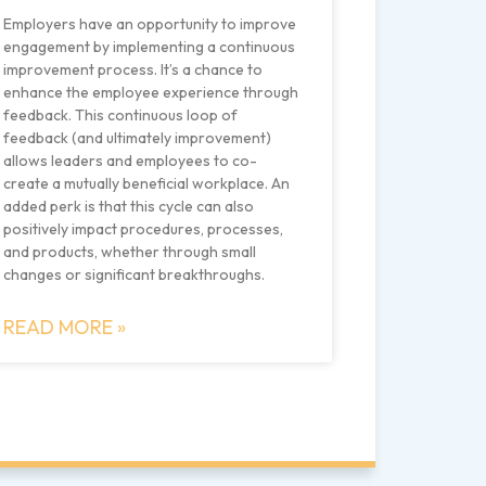
Employers have an opportunity to improve
engagement by implementing a continuous
improvement process. It’s a chance to
enhance the employee experience through
feedback. This continuous loop of
feedback (and ultimately improvement)
allows leaders and employees to co-
create a mutually beneficial workplace. An
added perk is that this cycle can also
positively impact procedures, processes,
and products, whether through small
changes or significant breakthroughs.
READ MORE »