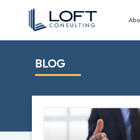
Abo
BLOG