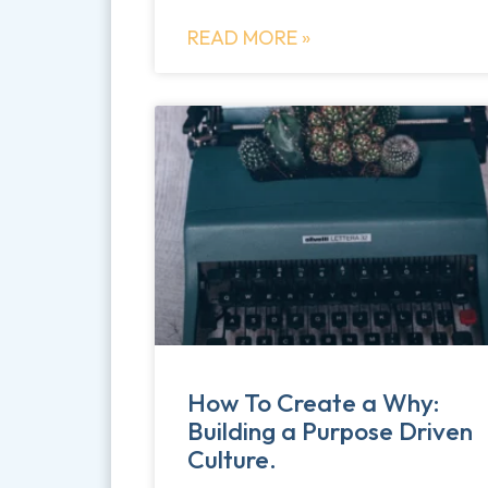
READ MORE »
How To Create a Why:
Building a Purpose Driven
Culture.