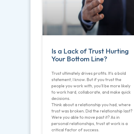
Is a Lack of Trust Hurting
Your Bottom Line?
Trust ultimately drives profits. It’s a bold
statement, I know. But if you trust the
people you work with, you’ll be more likely
to work hard, collaborate, and make quick
decisions.
Think about a relationship you had, where
trust was broken. Did the relationship last?
Were you able to move past it? As in
personal relationships, trust at work is a
critical factor of success.