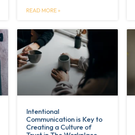
READ MORE »
Intentional
Communication is Key to
Creating a Culture of
Trust in The Workplace