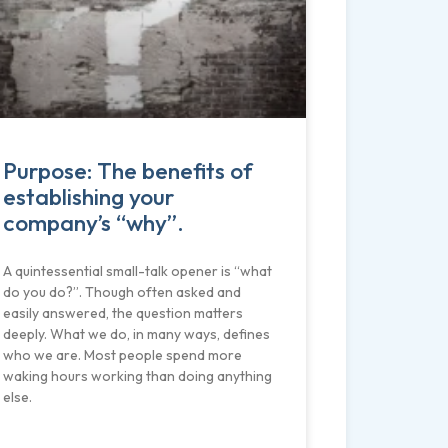
Purpose: The benefits of
establishing your
company’s “why”.
A quintessential small-talk opener is “what
do you do?”. Though often asked and
easily answered, the question matters
deeply. What we do, in many ways, defines
who we are. Most people spend more
waking hours working than doing anything
else.