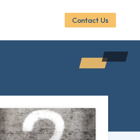
Contact Us