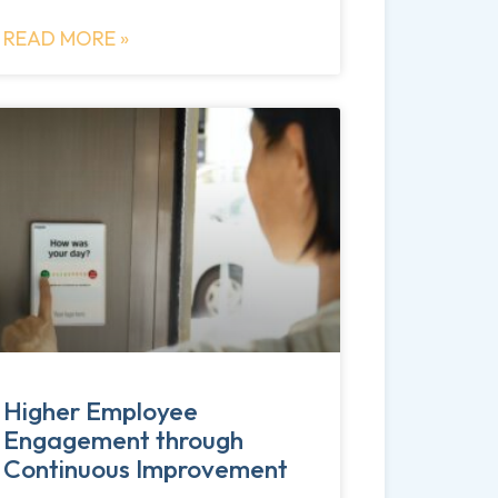
READ MORE »
Higher Employee
Engagement through
Continuous Improvement