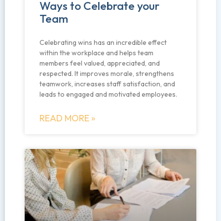
Ways to Celebrate your
Team
Celebrating wins has an incredible effect
within the workplace and helps team
members feel valued, appreciated, and
respected. It improves morale, strengthens
teamwork, increases staff satisfaction, and
leads to engaged and motivated employees.
READ MORE »