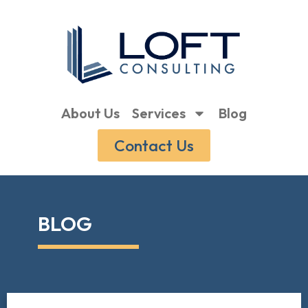
About Us
Services
Blog
Contact Us
BLOG