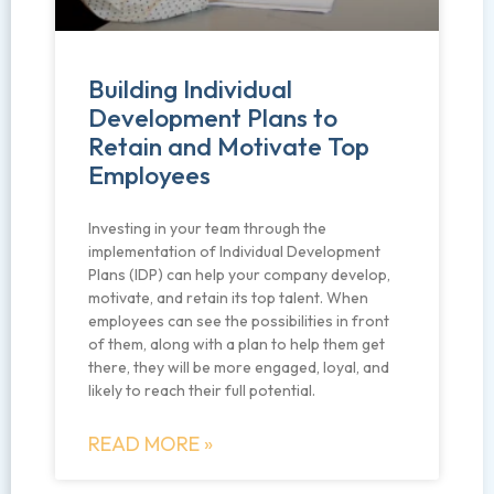
Building Individual
Development Plans to
Retain and Motivate Top
Employees
Investing in your team through the
implementation of Individual Development
Plans (IDP) can help your company develop,
motivate, and retain its top talent. When
employees can see the possibilities in front
of them, along with a plan to help them get
there, they will be more engaged, loyal, and
likely to reach their full potential.
READ MORE »