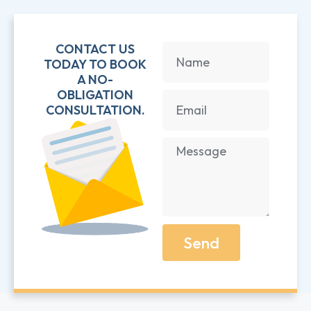
CONTACT US
TODAY TO BOOK
A NO-
OBLIGATION
CONSULTATION.
Send