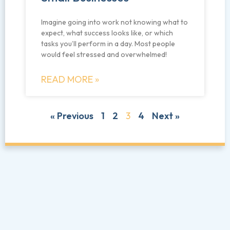
Imagine going into work not knowing what to
expect, what success looks like, or which
tasks you’ll perform in a day. Most people
would feel stressed and overwhelmed!
READ MORE »
« Previous
1
2
3
4
Next »