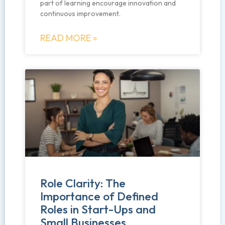
part of learning encourage innovation and
continuous improvement.
READ MORE »
Role Clarity: The
Importance of Defined
Roles in Start-Ups and
Small Businesses