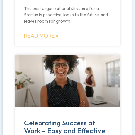
The best organizational structure for a
Startup is proactive, looks to the future, and
leaves room for growth.
READ MORE »
Celebrating Success at
Work – Easy and Effective