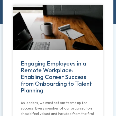
Engaging Employees in a
Remote Workplace:
Enabling Career Success
from Onboarding to Talent
Planning
As leaders, we must set our teams up for
success! Every member of our organization
should feel valued and included from the first