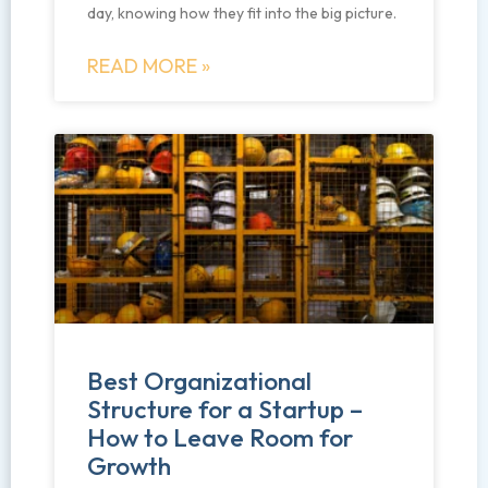
day, knowing how they fit into the big picture.
READ MORE »
Best Organizational
Structure for a Startup –
How to Leave Room for
Growth