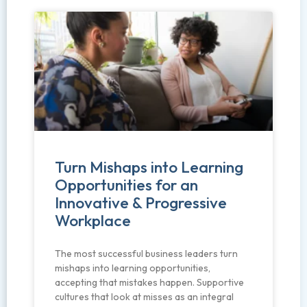
Turn Mishaps into Learning
Opportunities for an
Innovative & Progressive
Workplace
The most successful business leaders turn
mishaps into learning opportunities,
accepting that mistakes happen. Supportive
cultures that look at misses as an integral