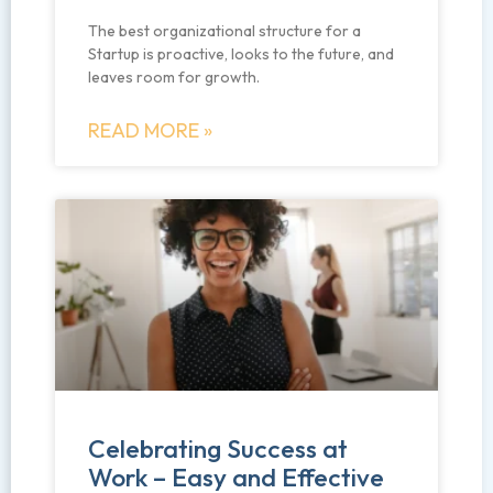
The best organizational structure for a
Startup is proactive, looks to the future, and
leaves room for growth.
READ MORE »
Celebrating Success at
Work – Easy and Effective