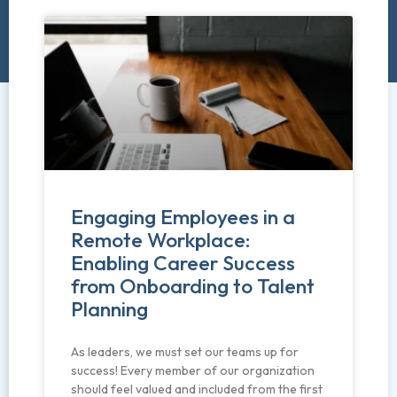
Engaging Employees in a
Remote Workplace:
Enabling Career Success
from Onboarding to Talent
Planning
As leaders, we must set our teams up for
success! Every member of our organization
should feel valued and included from the first