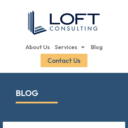
About Us
Services
Blog
Contact Us
BLOG