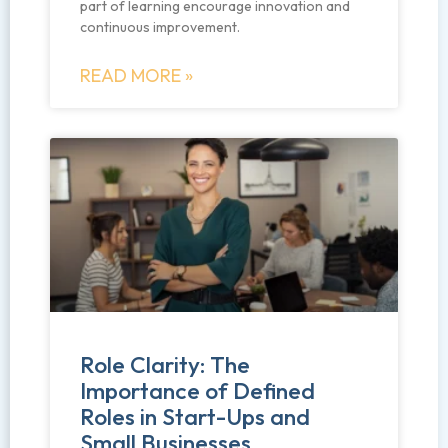
part of learning encourage innovation and
continuous improvement.
READ MORE »
Role Clarity: The
Importance of Defined
Roles in Start-Ups and
Small Businesses