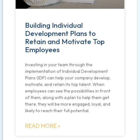
Building Individual
Development Plans to
Retain and Motivate Top
Employees
Investing in your team through the
implementation of Individual Development
Plans (IDP) can help your company develop,
motivate, and retain its top talent. When
employees can see the possibilities in front
of them, along with a plan to help them get
there, they will be more engaged, loyal, and
likely to reach their full potential.
READ MORE »