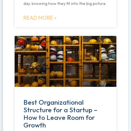
day, knowing how they fit into the big picture.
READ MORE »
Best Organizational
Structure for a Startup –
How to Leave Room for
Growth