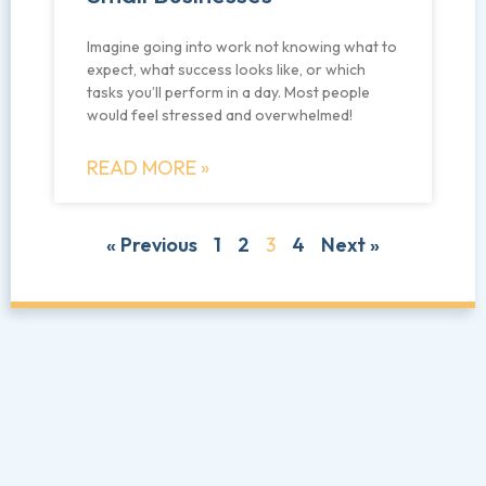
Imagine going into work not knowing what to
expect, what success looks like, or which
tasks you’ll perform in a day. Most people
would feel stressed and overwhelmed!
READ MORE »
« Previous
1
2
3
4
Next »