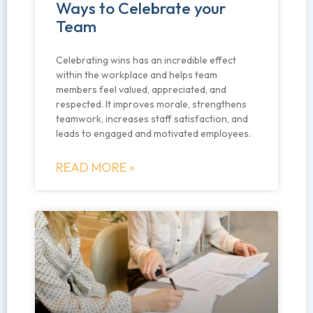
Ways to Celebrate your
Team
Celebrating wins has an incredible effect
within the workplace and helps team
members feel valued, appreciated, and
respected. It improves morale, strengthens
teamwork, increases staff satisfaction, and
leads to engaged and motivated employees.
READ MORE »