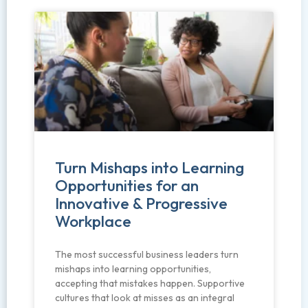
Turn Mishaps into Learning
Opportunities for an
Innovative & Progressive
Workplace
The most successful business leaders turn
mishaps into learning opportunities,
accepting that mistakes happen. Supportive
cultures that look at misses as an integral