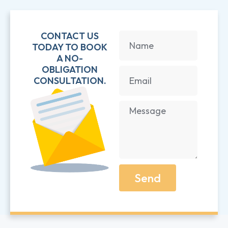
CONTACT US
TODAY TO BOOK
A NO-
OBLIGATION
CONSULTATION.
Send