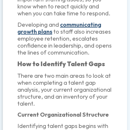
know when to react quickly and
when you can take time to respond.
Developing and
communicating
growth plans
to staff also increases
employee retention, escalates
confidence in leadership, and opens
the lines of communication.
How to Identify Talent Gaps
There are two main areas to look at
when completing a talent gap
analysis, your current organizational
structure, and an inventory of your
talent.
Current Organizational Structure
Identifying talent gaps begins with