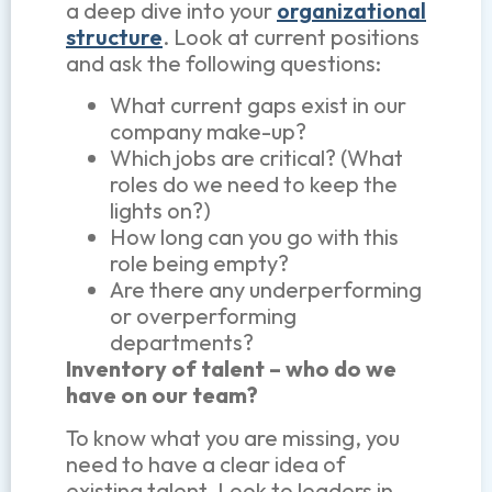
a deep dive into your
organizational
structure
. Look at current positions
and ask the following questions:
What current gaps exist in our
company make-up?
Which jobs are critical? (What
roles do we need to keep the
lights on?)
How long can you go with this
role being empty?
Are there any underperforming
or overperforming
departments?
Inventory of talent – who do we
have on our team?
To know what you are missing, you
need to have a clear idea of
existing talent. Look to leaders in