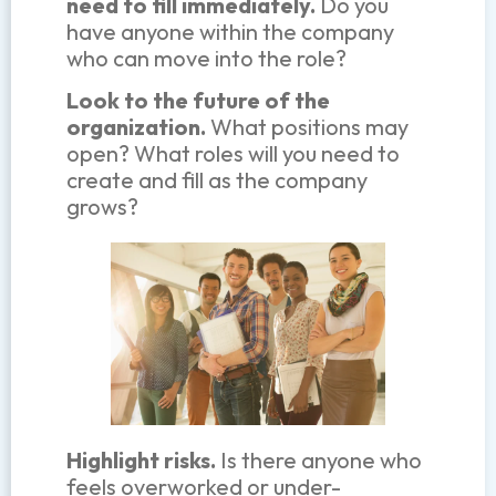
need to fill immediately.
Do you
have anyone within the company
who can move into the role?
Look to the future of the
organization.
What positions may
open? What roles will you need to
create and fill as the company
grows?
Highlight risks.
Is there anyone who
feels overworked or under-