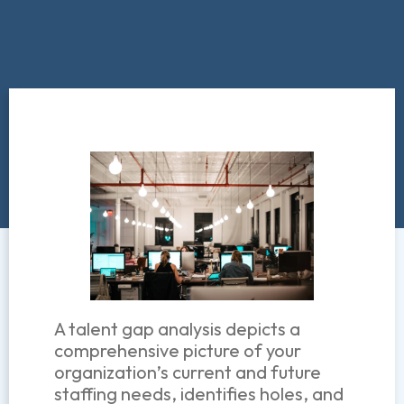
A talent gap analysis depicts a
comprehensive picture of your
organization’s current and future
staffing needs, identifies holes, and