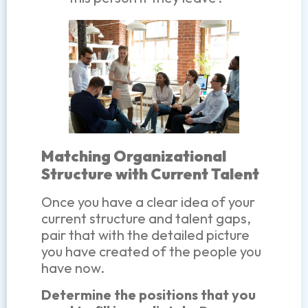
Matching Organizational
Structure with Current Talent
Once you have a clear idea of your
current structure and talent gaps,
pair that with the detailed picture
you have created of the people you
have now.
Determine the positions that you