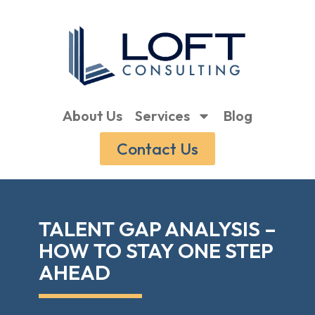
About Us
Services
Blog
Contact Us
TALENT GAP ANALYSIS –
HOW TO STAY ONE STEP
AHEAD