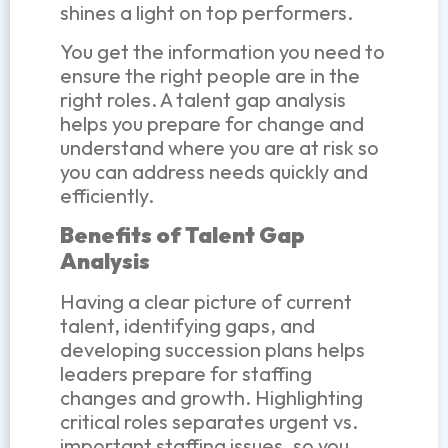
shines a light on top performers.
You get the information you need to
ensure the right people are in the
right roles. A talent gap analysis
helps you prepare for change and
understand where you are at risk so
you can address needs quickly and
efficiently.
Benefits of Talent Gap
Analysis
Having a clear picture of current
talent, identifying gaps, and
developing succession plans helps
leaders prepare for staffing
changes and growth. Highlighting
critical roles separates urgent vs.
important staffing issues, so you