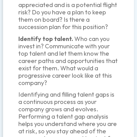
appreciated and is a potential flight
risk?
Do you have a plan to keep
them on board? Is there a
succession plan for this position?
Identify top talent.
Who can you
invest in? Communicate with your
top talent and let them know the
career paths and opportunities that
exist for them. What would a
progressive career look like at this
company?
Identifying and filling talent gaps is
a continuous process as your
company grows and evolves.
Performing a talent gap analysis
helps you understand where you are
at risk, so you stay ahead of the