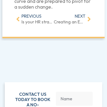
curve and are prepared to pivot for
a sudden change.
PREVIOUS
NEXT
Is your HR strategy evolving with your company? Get the answers you need.
Creating an Effective Hybrid Work Structure
CONTACT US
TODAY TO BOOK
A NO-