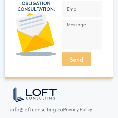
OBLIGATION
CONSULTATION.
Send
info@loftconsulting.ca
Privacy Policy