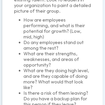
your organization to paint a detailed
picture of their group.
How are employees
performing, and what is their
potential for growth? (Low,
mid, high)
Do any employees stand out
among the rest?
What are their strengths,
weaknesses, and areas of
opportunity?
What are they doing high level,
and are they capable of doing
more? What would that look
like?
Is there a risk of them leaving?
Do you have a backup plan for
this person if they leave?