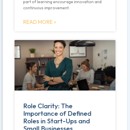
part of learning encourage innovation and
continuous improvement.
READ MORE »
Role Clarity: The
Importance of Defined
Roles in Start-Ups and
Small Businesses