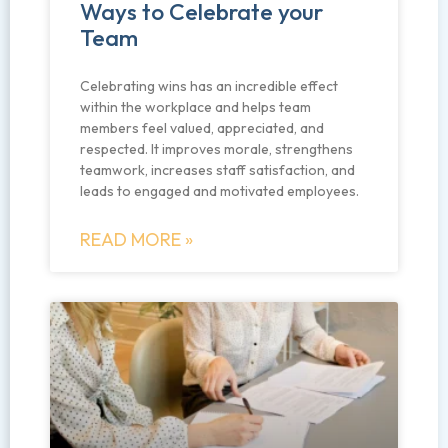
Ways to Celebrate your
Team
Celebrating wins has an incredible effect
within the workplace and helps team
members feel valued, appreciated, and
respected. It improves morale, strengthens
teamwork, increases staff satisfaction, and
leads to engaged and motivated employees.
READ MORE »