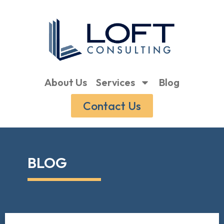
About Us
Services
Blog
Contact Us
BLOG