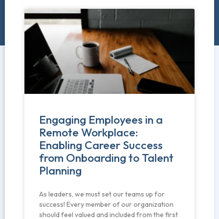
Engaging Employees in a
Remote Workplace:
Enabling Career Success
from Onboarding to Talent
Planning
As leaders, we must set our teams up for
success! Every member of our organization
should feel valued and included from the first