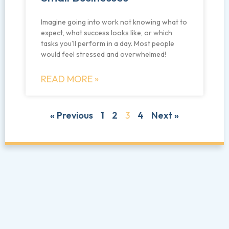
Imagine going into work not knowing what to
expect, what success looks like, or which
tasks you’ll perform in a day. Most people
would feel stressed and overwhelmed!
READ MORE »
« Previous
1
2
3
4
Next »