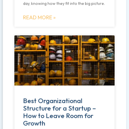
day, knowing how they fit into the big picture.
READ MORE »
Best Organizational
Structure for a Startup –
How to Leave Room for
Growth