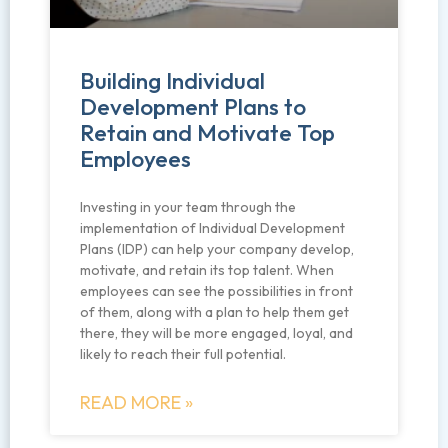
Building Individual
Development Plans to
Retain and Motivate Top
Employees
Investing in your team through the
implementation of Individual Development
Plans (IDP) can help your company develop,
motivate, and retain its top talent. When
employees can see the possibilities in front
of them, along with a plan to help them get
there, they will be more engaged, loyal, and
likely to reach their full potential.
READ MORE »