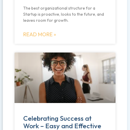
The best organizational structure for a
Startup is proactive, looks to the future, and
leaves room for growth.
READ MORE »
Celebrating Success at
Work – Easy and Effective