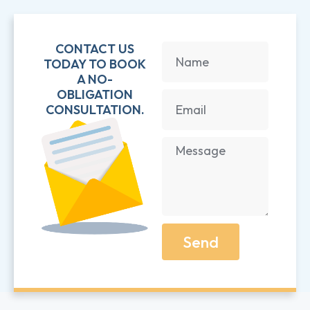
CONTACT US
TODAY TO BOOK
A NO-
OBLIGATION
CONSULTATION.
Send