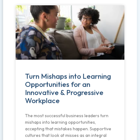
Turn Mishaps into Learning
Opportunities for an
Innovative & Progressive
Workplace
The most successful business leaders turn
mishaps into learning opportunities,
accepting that mistakes happen. Supportive
cultures that look at misses as an integral