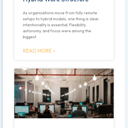
As organizations move from fully remote
setups to hybrid models, one thing is clear:
intentionality is essential. Flexibility,
autonomy, and focus were among the
biggest
READ MORE »