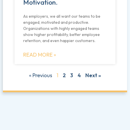
Motivation.
As employers, we all want our teams to be
engaged, motivated and productive.
Organizations with highly engaged teams
show higher profitability, better employee
retention, and even happier customers.
READ MORE »
« Previous
1
2
3
4
Next »