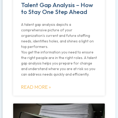
Talent Gap Analysis – How
to Stay One Step Ahead
A talent gap analysis depicts a
comprehensive picture of your
organization’s current and future staffing
needs, identifies holes, and shines a light on
top performers.
You get the information you need to ensure
the right people are in the right roles. A talent
gap analysis helps you prepare for change
and understand where you are at risk so you
can address needs quickly and efficiently.
READ MORE »