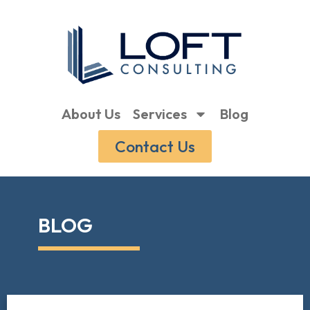
About Us
Services
Blog
Contact Us
BLOG