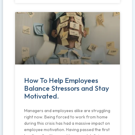
How To Help Employees
Balance Stressors and Stay
Motivated.
Managers and employees alike are struggling
right now. Being forced to work from home
during this crisis has had a massive impact on
employee motivation. Having passed the first