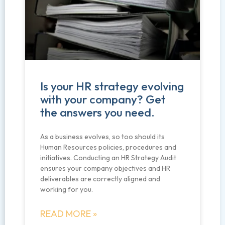
Is your HR strategy evolving
with your company? Get
the answers you need.
As a business evolves, so too should its
Human Resources policies, procedures and
initiatives. Conducting an HR Strategy Audit
ensures your company objectives and HR
deliverables are correctly aligned and
working for you.
READ MORE »