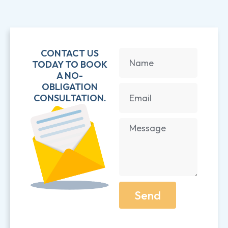
CONTACT US
TODAY TO BOOK
A NO-
OBLIGATION
CONSULTATION.
Send