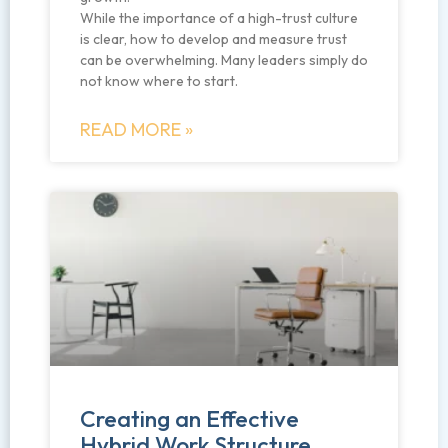
While the importance of a high-trust culture
is clear, how to develop and measure trust
can be overwhelming. Many leaders simply do
not know where to start.
READ MORE »
Creating an Effective
Hybrid Work Structure