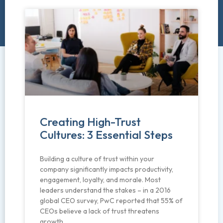
Creating High-Trust
Cultures: 3 Essential Steps
Building a culture of trust within your
company significantly impacts productivity,
engagement, loyalty, and morale. Most
leaders understand the stakes – in a 2016
global CEO survey, PwC reported that 55% of
CEOs believe a lack of trust threatens
growth.