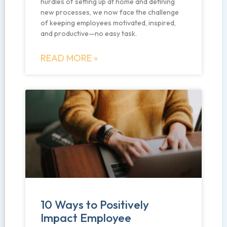
hurdles of setting up at home and defining
new processes, we now face the challenge
of keeping employees motivated, inspired,
and productive—no easy task.
READ MORE »
10 Ways to Positively
Impact Employee